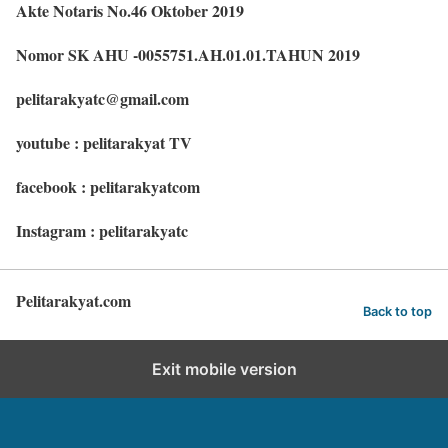
Akte Notaris No.46 Oktober 2019
Nomor SK AHU -0055751.AH.01.01.TAHUN 2019
pelitarakyatc@gmail.com
youtube : pelitarakyat TV
facebook : pelitarakyatcom
Instagram : pelitarakyatc
Pelitarakyat.com
Back to top
Exit mobile version