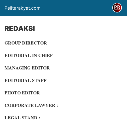
Pelitarakyat.com
REDAKSI
GROUP DIRECTOR
EDITORIAL IN CHIEF
MANAGING EDITOR
EDITORIAL STAFF
PHOTO EDITOR
CORPORATE LAWYER :
LEGAL STAND :